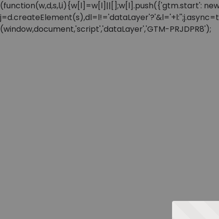
(function(w,d,s,l,i){w[l]=w[l]||[];w[l].push({'gtm.start'
j=d.createElement(s),dl=l!='dataLayer'?'&l='+l:'';j.async
(window,document,'script','dataLayer','GTM-PRJDPR8');