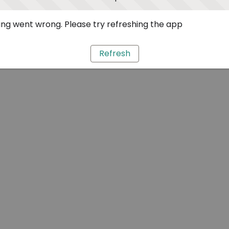
ng went wrong. Please try refreshing the app
Refresh