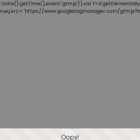
: new Date().getTime(),event:'gtm.js'});var f=d.getElement
=true;j.src= 'https://www.googletagmanager.com/gtm.js?id=
Oops!