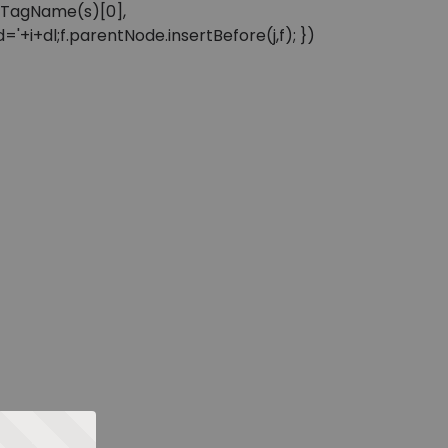
sByTagName(s)[0],
'+i+dl;f.parentNode.insertBefore(j,f); })