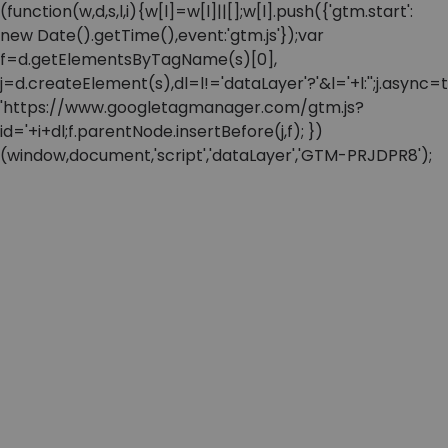
(function(w,d,s,l,i){w[l]=w[l]||[];w[l].push({'gtm.start':
new Date().getTime(),event:'gtm.js'});var
f=d.getElementsByTagName(s)[0],
j=d.createElement(s),dl=l!='dataLayer'?'&l='+l:'';j.async=t
'https://www.googletagmanager.com/gtm.js?
id='+i+dl;f.parentNode.insertBefore(j,f); })
(window,document,'script','dataLayer','GTM-PRJDPR8');