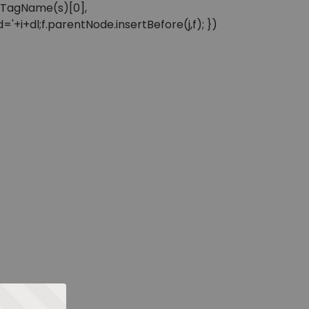
sByTagName(s)[0],
'+i+dl;f.parentNode.insertBefore(j,f); })