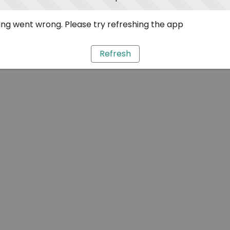
ng went wrong. Please try refreshing the app
Refresh