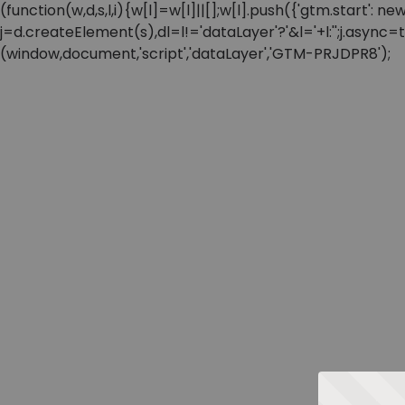
(function(w,d,s,l,i){w[l]=w[l]||[];w[l].push({'gtm.start'
j=d.createElement(s),dl=l!='dataLayer'?'&l='+l:'';j.async
(window,document,'script','dataLayer','GTM-PRJDPR8');