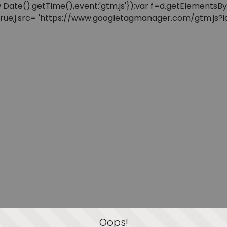
: new Date().getTime(),event:'gtm.js'});var f=d.getElement
=true;j.src= 'https://www.googletagmanager.com/gtm.js?id=
Oops!