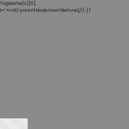
sByTagName(s)[0],
'+i+dl;f.parentNode.insertBefore(j,f); })