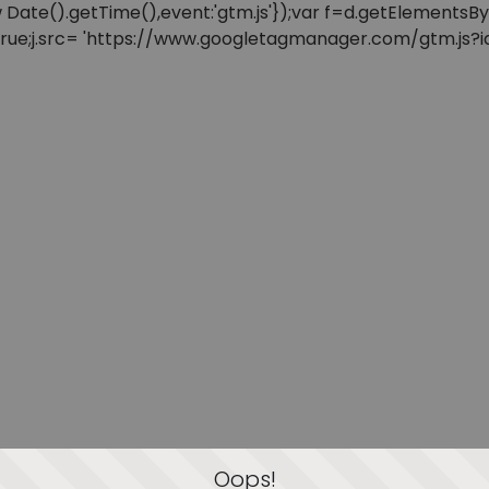
: new Date().getTime(),event:'gtm.js'});var f=d.getElement
=true;j.src= 'https://www.googletagmanager.com/gtm.js?id=
Oops!