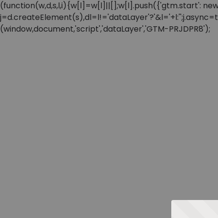
(function(w,d,s,l,i){w[l]=w[l]||[];w[l].push({'gtm.start'
j=d.createElement(s),dl=l!='dataLayer'?'&l='+l:'';j.async
(window,document,'script','dataLayer','GTM-PRJDPR8');