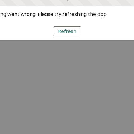
ng went wrong. Please try refreshing the app
Refresh