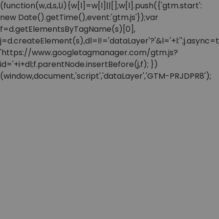
(function(w,d,s,l,i){w[l]=w[l]||[];w[l].push({'gtm.start':
new Date().getTime(),event:'gtm.js'});var
f=d.getElementsByTagName(s)[0],
j=d.createElement(s),dl=l!='dataLayer'?'&l='+l:'';j.async=t
'https://www.googletagmanager.com/gtm.js?
id='+i+dl;f.parentNode.insertBefore(j,f); })
(window,document,'script','dataLayer','GTM-PRJDPR8');