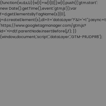
(function(w,d,s,l,i){w[l]=w[l]||[];w[l].push({'gtm.start':
new Date().getTime(),event:'gtm.js'});var
f=d.getElementsByTagName(s)[0],
j=d.createElement(s),dl=l!='dataLayer'?'&l='+l:'';j.async=t
'https://www.googletagmanager.com/gtm.js?
id='+i+dl;f.parentNode.insertBefore(j,f); })
(window,document,'script','dataLayer','GTM-PRJDPR8');