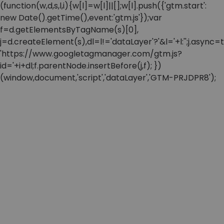
(function(w,d,s,l,i){w[l]=w[l]||[];w[l].push({'gtm.start':
new Date().getTime(),event:'gtm.js'});var
f=d.getElementsByTagName(s)[0],
j=d.createElement(s),dl=l!='dataLayer'?'&l='+l:'';j.async=t
'https://www.googletagmanager.com/gtm.js?
id='+i+dl;f.parentNode.insertBefore(j,f); })
(window,document,'script','dataLayer','GTM-PRJDPR8');