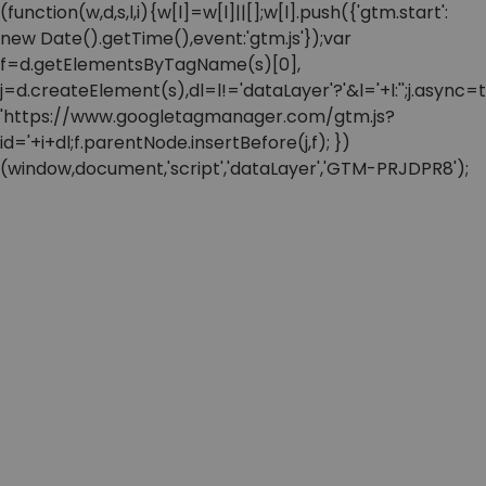
(function(w,d,s,l,i){w[l]=w[l]||[];w[l].push({'gtm.start':
new Date().getTime(),event:'gtm.js'});var
f=d.getElementsByTagName(s)[0],
j=d.createElement(s),dl=l!='dataLayer'?'&l='+l:'';j.async=t
'https://www.googletagmanager.com/gtm.js?
id='+i+dl;f.parentNode.insertBefore(j,f); })
(window,document,'script','dataLayer','GTM-PRJDPR8');