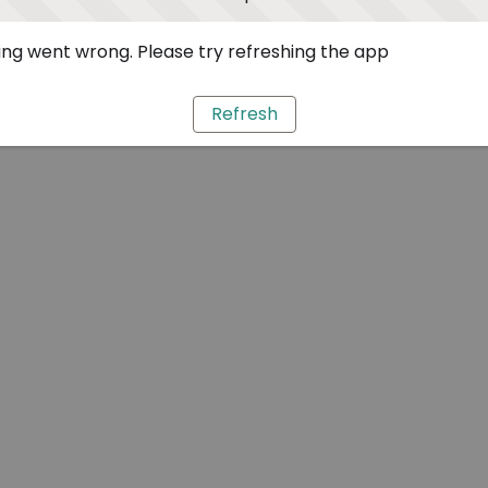
ng went wrong. Please try refreshing the app
Refresh