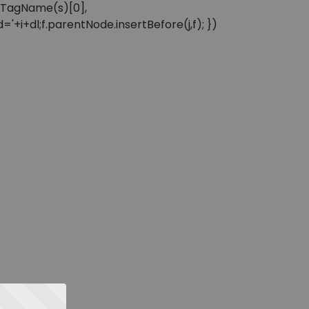
sByTagName(s)[0],
'+i+dl;f.parentNode.insertBefore(j,f); })