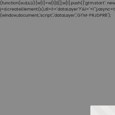
(function(w,d,s,l,i){w[l]=w[l]||[];w[l].push({'gtm.start'
j=d.createElement(s),dl=l!='dataLayer'?'&l='+l:'';j.async
(window,document,'script','dataLayer','GTM-PRJDPR8');