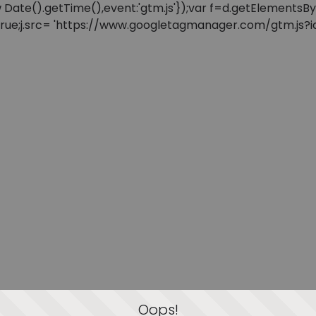
: new Date().getTime(),event:'gtm.js'});var f=d.getElement
=true;j.src= 'https://www.googletagmanager.com/gtm.js?id=
Oops!