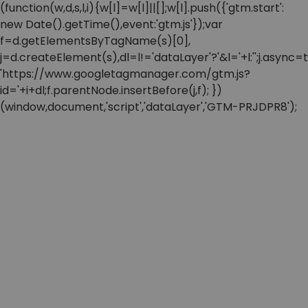
(function(w,d,s,l,i){w[l]=w[l]||[];w[l].push({'gtm.start':
new Date().getTime(),event:'gtm.js'});var
f=d.getElementsByTagName(s)[0],
j=d.createElement(s),dl=l!='dataLayer'?'&l='+l:'';j.async=t
'https://www.googletagmanager.com/gtm.js?
id='+i+dl;f.parentNode.insertBefore(j,f); })
(window,document,'script','dataLayer','GTM-PRJDPR8');