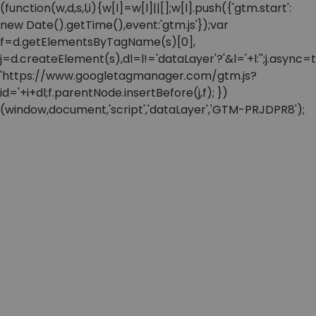
(function(w,d,s,l,i){w[l]=w[l]||[];w[l].push({'gtm.start':
new Date().getTime(),event:'gtm.js'});var
f=d.getElementsByTagName(s)[0],
j=d.createElement(s),dl=l!='dataLayer'?'&l='+l:'';j.async=t
'https://www.googletagmanager.com/gtm.js?
id='+i+dl;f.parentNode.insertBefore(j,f); })
(window,document,'script','dataLayer','GTM-PRJDPR8');