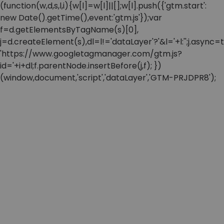
(function(w,d,s,l,i){w[l]=w[l]||[];w[l].push({'gtm.start':
new Date().getTime(),event:'gtm.js'});var
f=d.getElementsByTagName(s)[0],
j=d.createElement(s),dl=l!='dataLayer'?'&l='+l:'';j.async=t
'https://www.googletagmanager.com/gtm.js?
id='+i+dl;f.parentNode.insertBefore(j,f); })
(window,document,'script','dataLayer','GTM-PRJDPR8');