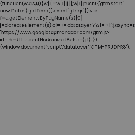
(function(w,d,s,l,i){w[l]=w[l]||[];w[l].push({'gtm.start':
new Date().getTime(),event:'gtm.js'});var
f=d.getElementsByTagName(s)[0],
j=d.createElement(s),dl=l!='dataLayer'?'&l='+l:'';j.async=t
'https://www.googletagmanager.com/gtm.js?
id='+i+dl;f.parentNode.insertBefore(j,f); })
(window,document,'script','dataLayer','GTM-PRJDPR8');