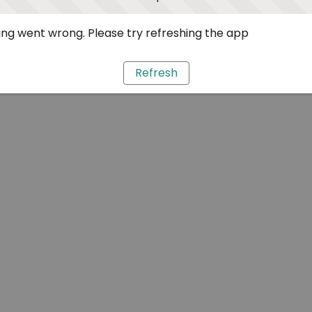
ng went wrong. Please try refreshing the app
Refresh