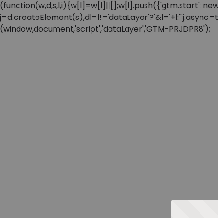
(function(w,d,s,l,i){w[l]=w[l]||[];w[l].push({'gtm.start'
j=d.createElement(s),dl=l!='dataLayer'?'&l='+l:'';j.async
(window,document,'script','dataLayer','GTM-PRJDPR8');