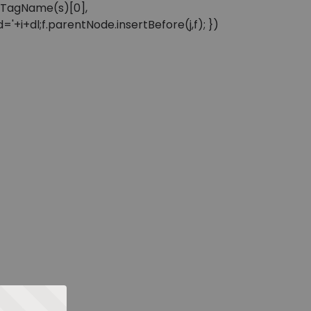
sByTagName(s)[0],
'+i+dl;f.parentNode.insertBefore(j,f); })