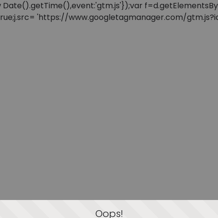
: new Date().getTime(),event:'gtm.js'});var f=d.getElement
=true;j.src= 'https://www.googletagmanager.com/gtm.js?id=
Oops!