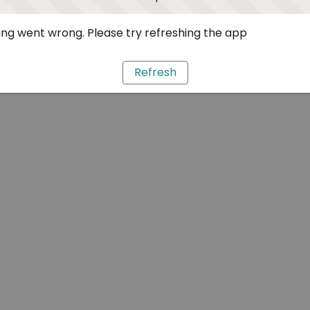
ng went wrong. Please try refreshing the app
Refresh