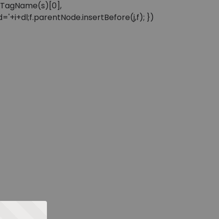
sByTagName(s)[0],
'+i+dl;f.parentNode.insertBefore(j,f); })