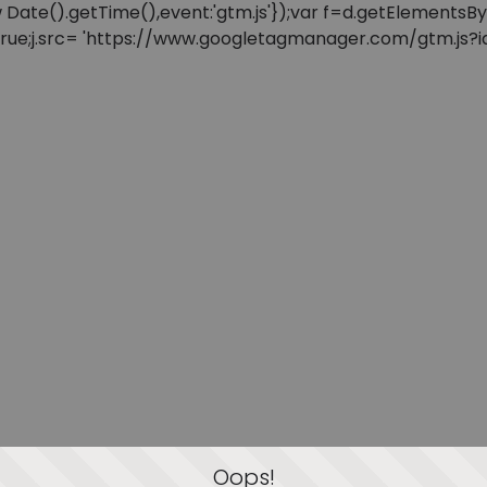
: new Date().getTime(),event:'gtm.js'});var f=d.getElement
=true;j.src= 'https://www.googletagmanager.com/gtm.js?id=
Oops!