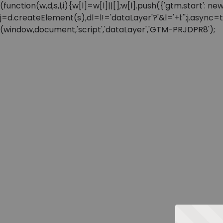
(function(w,d,s,l,i){w[l]=w[l]||[];w[l].push({'gtm.start'
j=d.createElement(s),dl=l!='dataLayer'?'&l='+l:'';j.async
(window,document,'script','dataLayer','GTM-PRJDPR8');