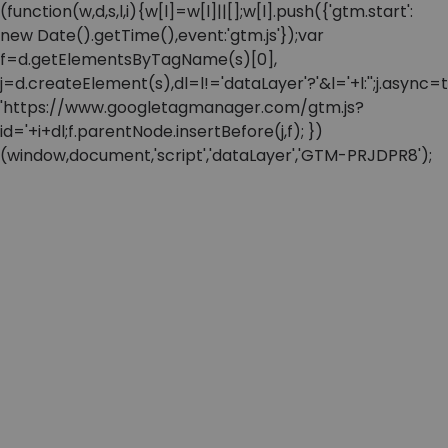
(function(w,d,s,l,i){w[l]=w[l]||[];w[l].push({'gtm.start':
new Date().getTime(),event:'gtm.js'});var
f=d.getElementsByTagName(s)[0],
j=d.createElement(s),dl=l!='dataLayer'?'&l='+l:'';j.async=t
'https://www.googletagmanager.com/gtm.js?
id='+i+dl;f.parentNode.insertBefore(j,f); })
(window,document,'script','dataLayer','GTM-PRJDPR8');