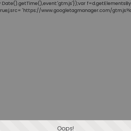
: new Date().getTime(),event:'gtm.js'});var f=d.getElement
=true;j.src= 'https://www.googletagmanager.com/gtm.js?id=
Oops!