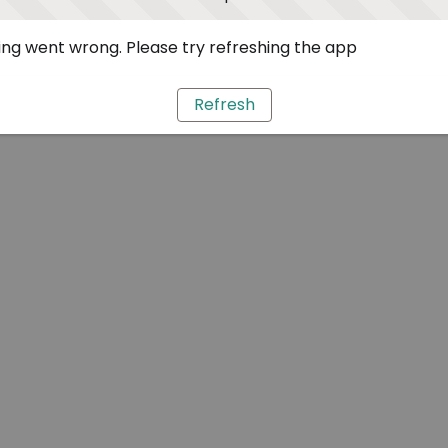
ng went wrong. Please try refreshing the app
Refresh