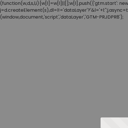
(function(w,d,s,l,i){w[l]=w[l]||[];w[l].push({'gtm.start'
j=d.createElement(s),dl=l!='dataLayer'?'&l='+l:'';j.async
(window,document,'script','dataLayer','GTM-PRJDPR8');