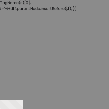
sByTagName(s)[0],
'+i+dl;f.parentNode.insertBefore(j,f); })