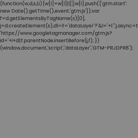
(function(w,d,s,l,i){w[l]=w[l]||[];w[l].push({'gtm.start':
new Date().getTime(),event:'gtm.js'});var
f=d.getElementsByTagName(s)[0],
j=d.createElement(s),dl=l!='dataLayer'?'&l='+l:'';j.async=t
'https://www.googletagmanager.com/gtm.js?
id='+i+dl;f.parentNode.insertBefore(j,f); })
(window,document,'script','dataLayer','GTM-PRJDPR8');