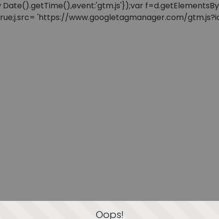
: new Date().getTime(),event:'gtm.js'});var f=d.getElement
=true;j.src= 'https://www.googletagmanager.com/gtm.js?id=
Oops!