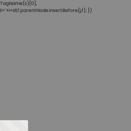
sByTagName(s)[0],
'+i+dl;f.parentNode.insertBefore(j,f); })