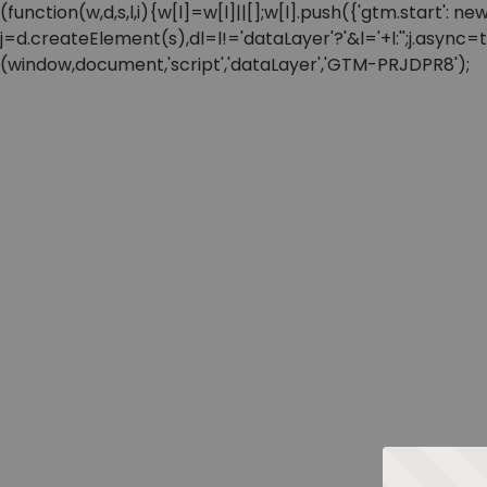
(function(w,d,s,l,i){w[l]=w[l]||[];w[l].push({'gtm.start'
j=d.createElement(s),dl=l!='dataLayer'?'&l='+l:'';j.async
(window,document,'script','dataLayer','GTM-PRJDPR8');