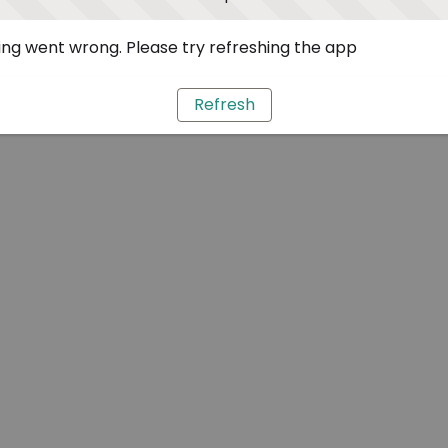
ng went wrong. Please try refreshing the app
Refresh