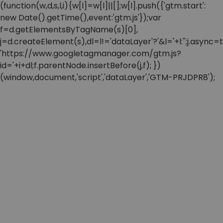
(function(w,d,s,l,i){w[l]=w[l]||[];w[l].push({'gtm.start':
new Date().getTime(),event:'gtm.js'});var
f=d.getElementsByTagName(s)[0],
j=d.createElement(s),dl=l!='dataLayer'?'&l='+l:'';j.async=t
'https://www.googletagmanager.com/gtm.js?
id='+i+dl;f.parentNode.insertBefore(j,f); })
(window,document,'script','dataLayer','GTM-PRJDPR8');