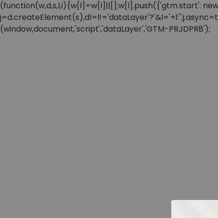
(function(w,d,s,l,i){w[l]=w[l]||[];w[l].push({'gtm.start'
j=d.createElement(s),dl=l!='dataLayer'?'&l='+l:'';j.async
(window,document,'script','dataLayer','GTM-PRJDPR8');