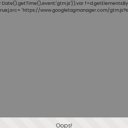
: new Date().getTime(),event:'gtm.js'});var f=d.getElement
=true;j.src= 'https://www.googletagmanager.com/gtm.js?id=
Oops!