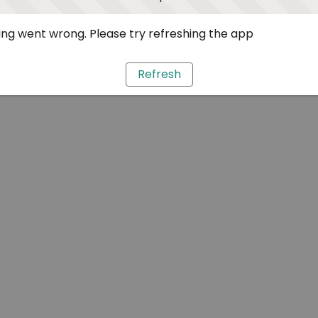
ng went wrong. Please try refreshing the app
Refresh