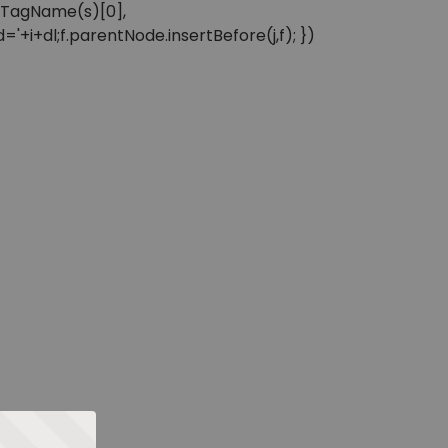
sByTagName(s)[0],
'+i+dl;f.parentNode.insertBefore(j,f); })