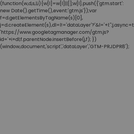
(function(w,d,s,l,i){w[l]=w[l]||[];w[l].push({'gtm.start':
new Date().getTime(),event:'gtm.js'});var
f=d.getElementsByTagName(s)[0],
j=d.createElement(s),dl=l!='dataLayer'?'&l='+l:'';j.async=t
'https://www.googletagmanager.com/gtm.js?
id='+i+dl;f.parentNode.insertBefore(j,f); })
(window,document,'script','dataLayer','GTM-PRJDPR8');