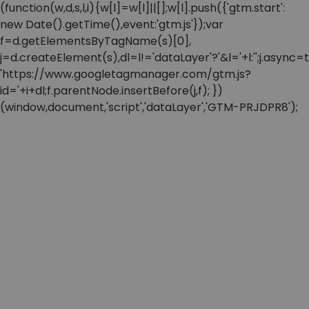
(function(w,d,s,l,i){w[l]=w[l]||[];w[l].push({'gtm.start':
new Date().getTime(),event:'gtm.js'});var
f=d.getElementsByTagName(s)[0],
j=d.createElement(s),dl=l!='dataLayer'?'&l='+l:'';j.async=t
'https://www.googletagmanager.com/gtm.js?
id='+i+dl;f.parentNode.insertBefore(j,f); })
(window,document,'script','dataLayer','GTM-PRJDPR8');