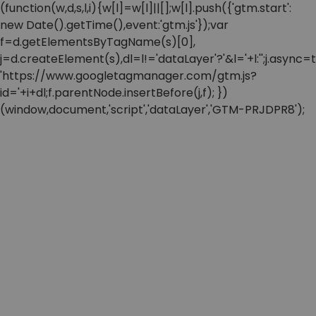
(function(w,d,s,l,i){w[l]=w[l]||[];w[l].push({'gtm.start':
new Date().getTime(),event:'gtm.js'});var
f=d.getElementsByTagName(s)[0],
j=d.createElement(s),dl=l!='dataLayer'?'&l='+l:'';j.async=t
'https://www.googletagmanager.com/gtm.js?
id='+i+dl;f.parentNode.insertBefore(j,f); })
(window,document,'script','dataLayer','GTM-PRJDPR8');