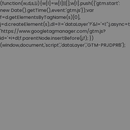
(function(w,d,s,l,i){w[l]=w[l]||[];w[l].push({'gtm.start':
new Date().getTime(),event:'gtm.js'});var
f=d.getElementsByTagName(s)[0],
j=d.createElement(s),dl=l!='dataLayer'?'&l='+l:'';j.async=t
'https://www.googletagmanager.com/gtm.js?
id='+i+dl;f.parentNode.insertBefore(j,f); })
(window,document,'script','dataLayer','GTM-PRJDPR8');