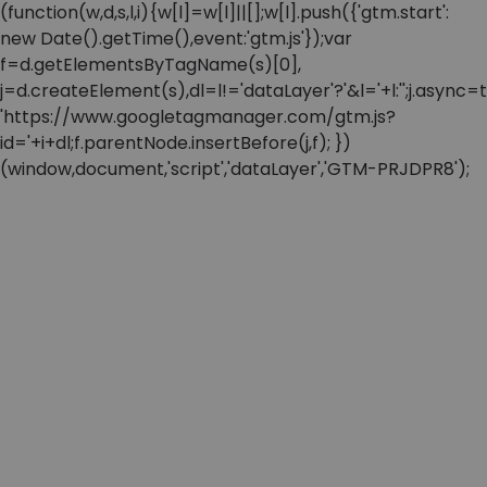
(function(w,d,s,l,i){w[l]=w[l]||[];w[l].push({'gtm.start':
new Date().getTime(),event:'gtm.js'});var
f=d.getElementsByTagName(s)[0],
j=d.createElement(s),dl=l!='dataLayer'?'&l='+l:'';j.async=t
'https://www.googletagmanager.com/gtm.js?
id='+i+dl;f.parentNode.insertBefore(j,f); })
(window,document,'script','dataLayer','GTM-PRJDPR8');