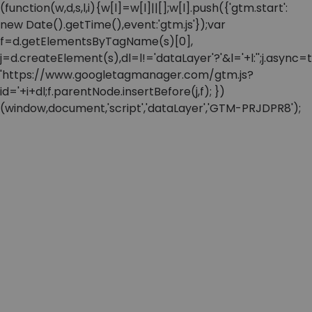
(function(w,d,s,l,i){w[l]=w[l]||[];w[l].push({'gtm.start':
new Date().getTime(),event:'gtm.js'});var
f=d.getElementsByTagName(s)[0],
j=d.createElement(s),dl=l!='dataLayer'?'&l='+l:'';j.async=t
'https://www.googletagmanager.com/gtm.js?
id='+i+dl;f.parentNode.insertBefore(j,f); })
(window,document,'script','dataLayer','GTM-PRJDPR8');