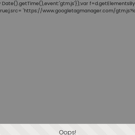
: new Date().getTime(),event:'gtm.js'});var f=d.getElement
=true;j.src= 'https://www.googletagmanager.com/gtm.js?id=
Oops!