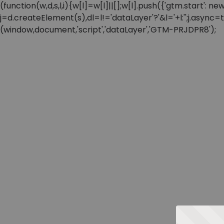
(function(w,d,s,l,i){w[l]=w[l]||[];w[l].push({'gtm.start'
j=d.createElement(s),dl=l!='dataLayer'?'&l='+l:'';j.async
(window,document,'script','dataLayer','GTM-PRJDPR8');