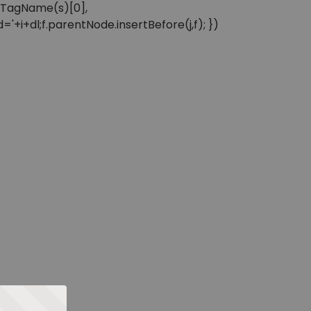
sByTagName(s)[0],
'+i+dl;f.parentNode.insertBefore(j,f); })