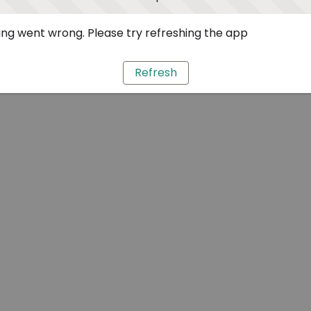
ng went wrong. Please try refreshing the app
Refresh