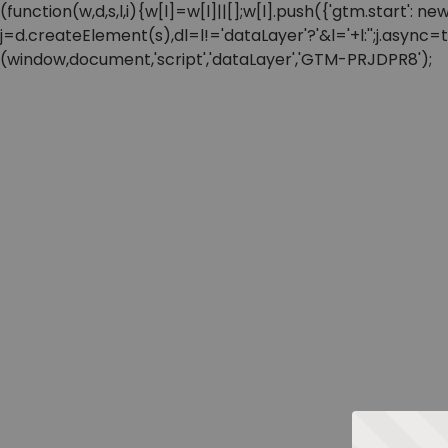
(function(w,d,s,l,i){w[l]=w[l]||[];w[l].push({'gtm.start'
j=d.createElement(s),dl=l!='dataLayer'?'&l='+l:'';j.async
(window,document,'script','dataLayer','GTM-PRJDPR8');