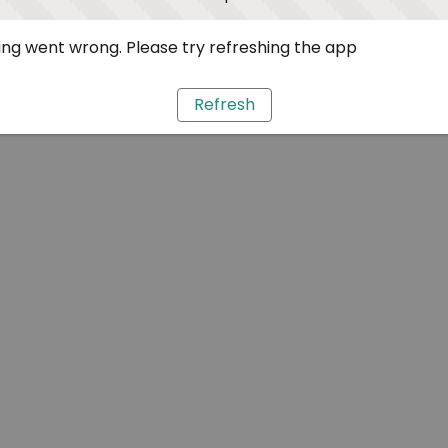
ng went wrong. Please try refreshing the app
Refresh