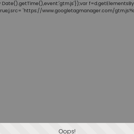
: new Date().getTime(),event:'gtm.js'});var f=d.getElement
=true;j.src= 'https://www.googletagmanager.com/gtm.js?id=
Oops!