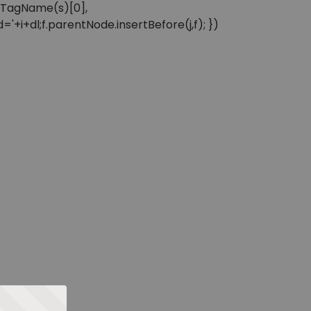
sByTagName(s)[0],
'+i+dl;f.parentNode.insertBefore(j,f); })