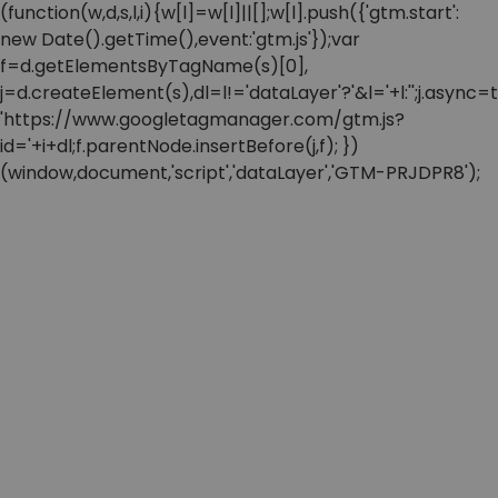
(function(w,d,s,l,i){w[l]=w[l]||[];w[l].push({'gtm.start':
new Date().getTime(),event:'gtm.js'});var
f=d.getElementsByTagName(s)[0],
j=d.createElement(s),dl=l!='dataLayer'?'&l='+l:'';j.async=t
'https://www.googletagmanager.com/gtm.js?
id='+i+dl;f.parentNode.insertBefore(j,f); })
(window,document,'script','dataLayer','GTM-PRJDPR8');