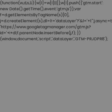
(function(w,d,s,l,i){w[l]=w[l]||[];w[l].push({'gtm.start':
new Date().getTime(),event:'gtm.js'});var
f=d.getElementsByTagName(s)[0],
j=d.createElement(s),dl=l!='dataLayer'?'&l='+l:'';j.async=t
'https://www.googletagmanager.com/gtm.js?
id='+i+dl;f.parentNode.insertBefore(j,f); })
(window,document,'script','dataLayer','GTM-PRJDPR8');