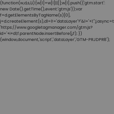
(function(w,d,s,l,i){w[l]=w[l]||[];w[l].push({'gtm.start':
new Date().getTime(),event:'gtm.js'});var
f=d.getElementsByTagName(s)[0],
j=d.createElement(s),dl=l!='dataLayer'?'&l='+l:'';j.async=t
'https://www.googletagmanager.com/gtm.js?
id='+i+dl;f.parentNode.insertBefore(j,f); })
(window,document,'script','dataLayer','GTM-PRJDPR8');