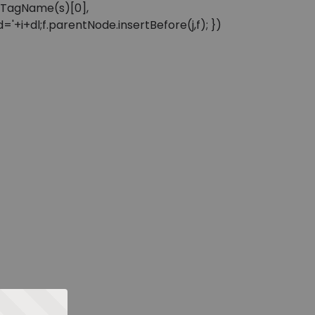
sByTagName(s)[0],
'+i+dl;f.parentNode.insertBefore(j,f); })