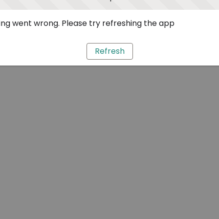
ng went wrong. Please try refreshing the app
Refresh