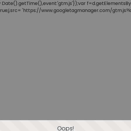
: new Date().getTime(),event:'gtm.js'});var f=d.getElement
=true;j.src= 'https://www.googletagmanager.com/gtm.js?id=
Oops!