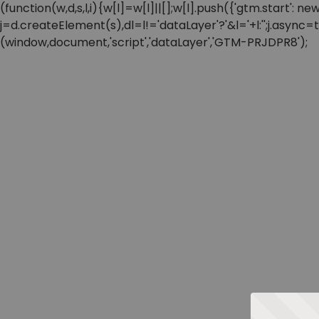
(function(w,d,s,l,i){w[l]=w[l]||[];w[l].push({'gtm.start'
j=d.createElement(s),dl=l!='dataLayer'?'&l='+l:'';j.async
(window,document,'script','dataLayer','GTM-PRJDPR8');