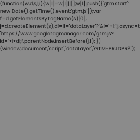
(function(w,d,s,l,i){w[l]=w[l]||[];w[l].push({'gtm.start':
new Date().getTime(),event:'gtm.js'});var
f=d.getElementsByTagName(s)[0],
j=d.createElement(s),dl=l!='dataLayer'?'&l='+l:'';j.async=t
'https://www.googletagmanager.com/gtm.js?
id='+i+dl;f.parentNode.insertBefore(j,f); })
(window,document,'script','dataLayer','GTM-PRJDPR8');