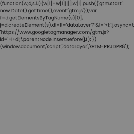
(function(w,d,s,l,i){w[l]=w[l]||[];w[l].push({'gtm.start':
new Date().getTime(),event:'gtm.js'});var
f=d.getElementsByTagName(s)[0],
j=d.createElement(s),dl=l!='dataLayer'?'&l='+l:'';j.async=t
'https://www.googletagmanager.com/gtm.js?
id='+i+dl;f.parentNode.insertBefore(j,f); })
(window,document,'script','dataLayer','GTM-PRJDPR8');