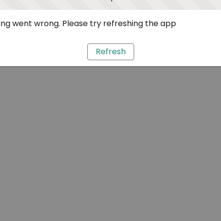
ng went wrong. Please try refreshing the app
Refresh