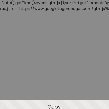
: new Date().getTime(),event:'gtm.js'});var f=d.getElement
=true;j.src= 'https://www.googletagmanager.com/gtm.js?id=
Oops!