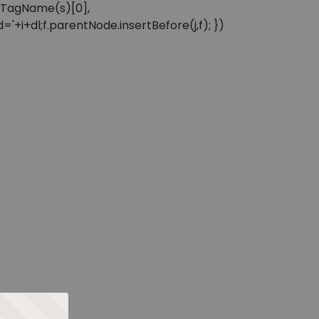
sByTagName(s)[0],
'+i+dl;f.parentNode.insertBefore(j,f); })