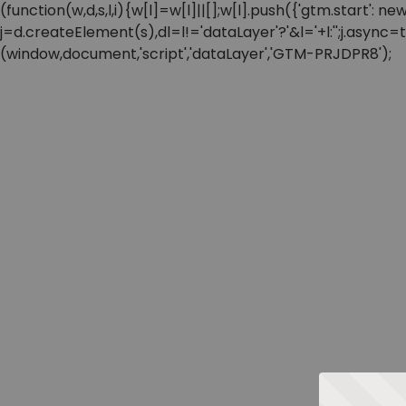
(function(w,d,s,l,i){w[l]=w[l]||[];w[l].push({'gtm.start'
j=d.createElement(s),dl=l!='dataLayer'?'&l='+l:'';j.async
(window,document,'script','dataLayer','GTM-PRJDPR8');