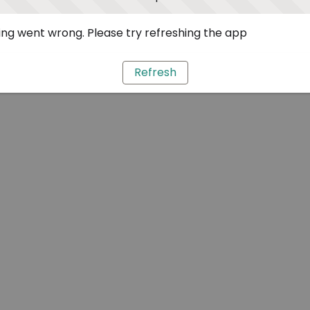
ng went wrong. Please try refreshing the app
Refresh