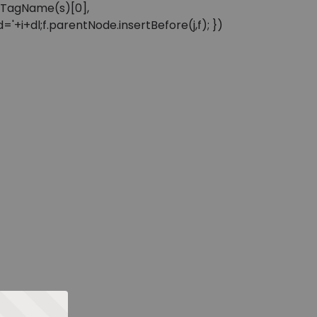
sByTagName(s)[0],
'+i+dl;f.parentNode.insertBefore(j,f); })