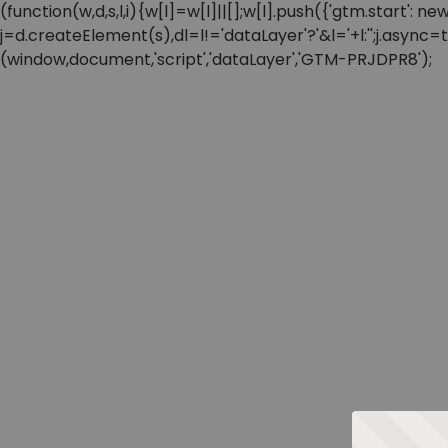
(function(w,d,s,l,i){w[l]=w[l]||[];w[l].push({'gtm.start'
j=d.createElement(s),dl=l!='dataLayer'?'&l='+l:'';j.async
(window,document,'script','dataLayer','GTM-PRJDPR8');