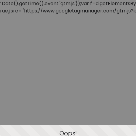
: new Date().getTime(),event:'gtm.js'});var f=d.getElement
=true;j.src= 'https://www.googletagmanager.com/gtm.js?id=
Oops!