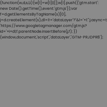
(function(w,d,s,l,i){w[l]=w[l]||[];w[l].push({'gtm.start':
new Date().getTime(),event:'gtm.js'});var
f=d.getElementsByTagName(s)[0],
j=d.createElement(s),dl=l!='dataLayer'?'&l='+l:'';j.async=t
'https://www.googletagmanager.com/gtm.js?
id='+i+dl;f.parentNode.insertBefore(j,f); })
(window,document,'script','dataLayer','GTM-PRJDPR8');