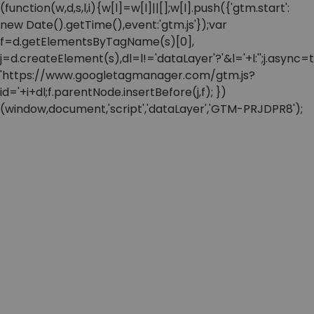
(function(w,d,s,l,i){w[l]=w[l]||[];w[l].push({'gtm.start':
new Date().getTime(),event:'gtm.js'});var
f=d.getElementsByTagName(s)[0],
j=d.createElement(s),dl=l!='dataLayer'?'&l='+l:'';j.async=t
'https://www.googletagmanager.com/gtm.js?
id='+i+dl;f.parentNode.insertBefore(j,f); })
(window,document,'script','dataLayer','GTM-PRJDPR8');