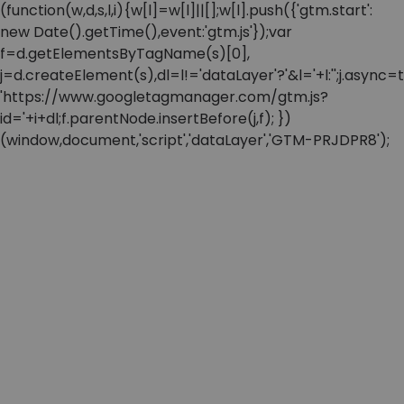
(function(w,d,s,l,i){w[l]=w[l]||[];w[l].push({'gtm.start':
new Date().getTime(),event:'gtm.js'});var
f=d.getElementsByTagName(s)[0],
j=d.createElement(s),dl=l!='dataLayer'?'&l='+l:'';j.async=t
'https://www.googletagmanager.com/gtm.js?
id='+i+dl;f.parentNode.insertBefore(j,f); })
(window,document,'script','dataLayer','GTM-PRJDPR8');