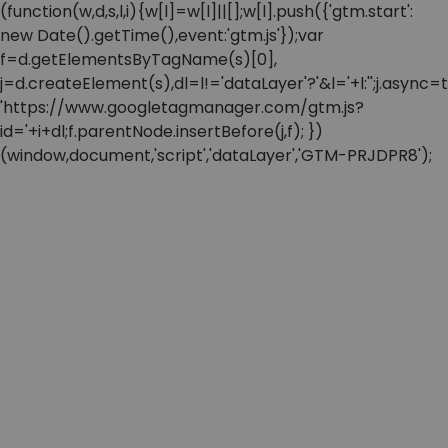
(function(w,d,s,l,i){w[l]=w[l]||[];w[l].push({'gtm.start':
new Date().getTime(),event:'gtm.js'});var
f=d.getElementsByTagName(s)[0],
j=d.createElement(s),dl=l!='dataLayer'?'&l='+l:'';j.async=t
'https://www.googletagmanager.com/gtm.js?
id='+i+dl;f.parentNode.insertBefore(j,f); })
(window,document,'script','dataLayer','GTM-PRJDPR8');