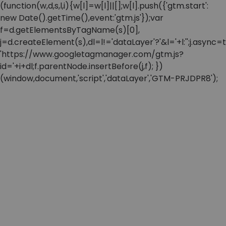
(function(w,d,s,l,i){w[l]=w[l]||[];w[l].push({'gtm.start':
new Date().getTime(),event:'gtm.js'});var
f=d.getElementsByTagName(s)[0],
j=d.createElement(s),dl=l!='dataLayer'?'&l='+l:'';j.async=t
'https://www.googletagmanager.com/gtm.js?
id='+i+dl;f.parentNode.insertBefore(j,f); })
(window,document,'script','dataLayer','GTM-PRJDPR8');