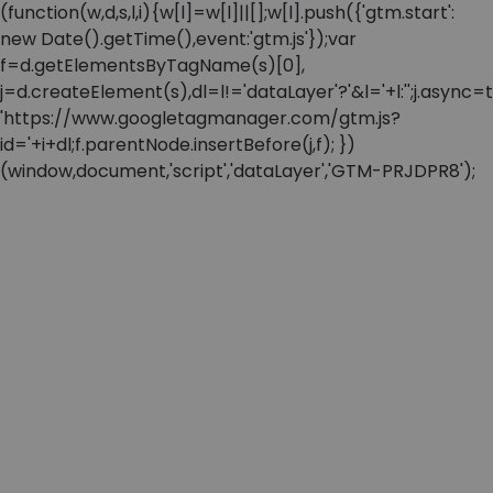
(function(w,d,s,l,i){w[l]=w[l]||[];w[l].push({'gtm.start':
new Date().getTime(),event:'gtm.js'});var
f=d.getElementsByTagName(s)[0],
j=d.createElement(s),dl=l!='dataLayer'?'&l='+l:'';j.async=t
'https://www.googletagmanager.com/gtm.js?
id='+i+dl;f.parentNode.insertBefore(j,f); })
(window,document,'script','dataLayer','GTM-PRJDPR8');