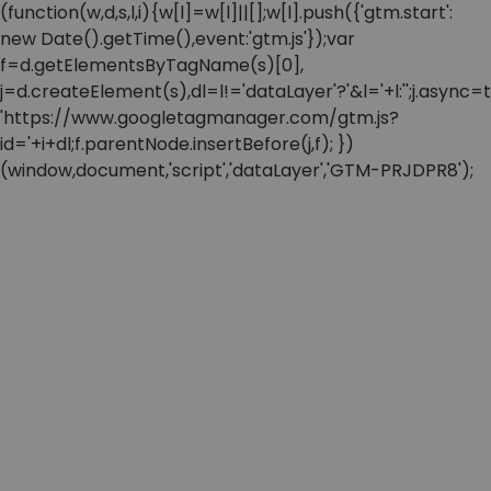
(function(w,d,s,l,i){w[l]=w[l]||[];w[l].push({'gtm.start':
new Date().getTime(),event:'gtm.js'});var
f=d.getElementsByTagName(s)[0],
j=d.createElement(s),dl=l!='dataLayer'?'&l='+l:'';j.async=t
'https://www.googletagmanager.com/gtm.js?
id='+i+dl;f.parentNode.insertBefore(j,f); })
(window,document,'script','dataLayer','GTM-PRJDPR8');