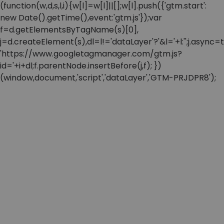
(function(w,d,s,l,i){w[l]=w[l]||[];w[l].push({'gtm.start':
new Date().getTime(),event:'gtm.js'});var
f=d.getElementsByTagName(s)[0],
j=d.createElement(s),dl=l!='dataLayer'?'&l='+l:'';j.async=t
'https://www.googletagmanager.com/gtm.js?
id='+i+dl;f.parentNode.insertBefore(j,f); })
(window,document,'script','dataLayer','GTM-PRJDPR8');