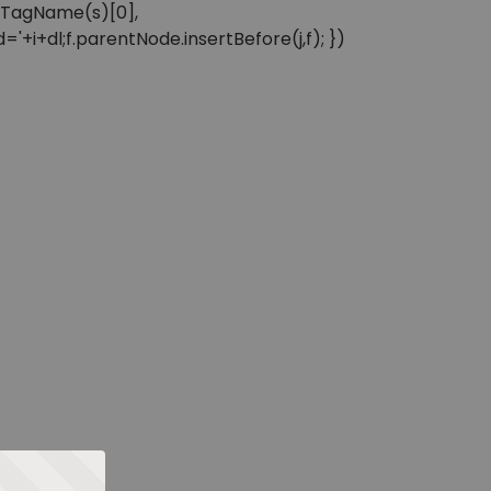
sByTagName(s)[0],
'+i+dl;f.parentNode.insertBefore(j,f); })