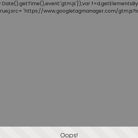
: new Date().getTime(),event:'gtm.js'});var f=d.getElement
=true;j.src= 'https://www.googletagmanager.com/gtm.js?id=
Oops!