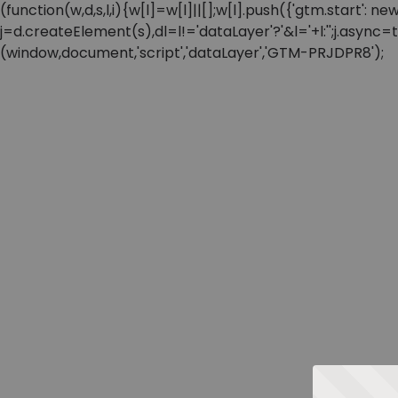
(function(w,d,s,l,i){w[l]=w[l]||[];w[l].push({'gtm.start'
j=d.createElement(s),dl=l!='dataLayer'?'&l='+l:'';j.async
(window,document,'script','dataLayer','GTM-PRJDPR8');