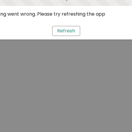
ng went wrong. Please try refreshing the app
Refresh