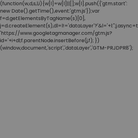
(function(w,d,s,l,i){w[l]=w[l]||[];w[l].push({'gtm.start':
new Date().getTime(),event:'gtm.js'});var
f=d.getElementsByTagName(s)[0],
j=d.createElement(s),dl=l!='dataLayer'?'&l='+l:'';j.async=t
'https://www.googletagmanager.com/gtm.js?
id='+i+dl;f.parentNode.insertBefore(j,f); })
(window,document,'script','dataLayer','GTM-PRJDPR8');