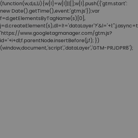
(function(w,d,s,l,i){w[l]=w[l]||[];w[l].push({'gtm.start':
new Date().getTime(),event:'gtm.js'});var
f=d.getElementsByTagName(s)[0],
j=d.createElement(s),dl=l!='dataLayer'?'&l='+l:'';j.async=t
'https://www.googletagmanager.com/gtm.js?
id='+i+dl;f.parentNode.insertBefore(j,f); })
(window,document,'script','dataLayer','GTM-PRJDPR8');