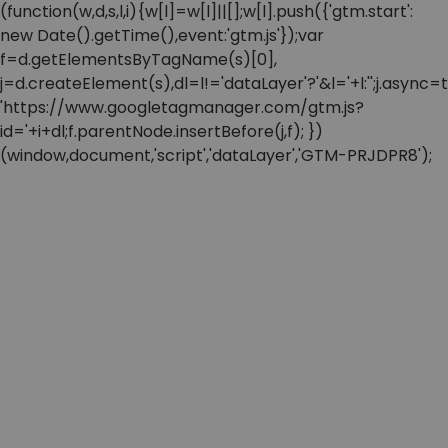
(function(w,d,s,l,i){w[l]=w[l]||[];w[l].push({'gtm.start':
new Date().getTime(),event:'gtm.js'});var
f=d.getElementsByTagName(s)[0],
j=d.createElement(s),dl=l!='dataLayer'?'&l='+l:'';j.async=t
'https://www.googletagmanager.com/gtm.js?
id='+i+dl;f.parentNode.insertBefore(j,f); })
(window,document,'script','dataLayer','GTM-PRJDPR8');