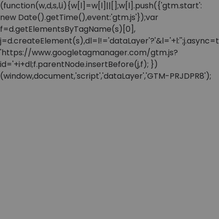
(function(w,d,s,l,i){w[l]=w[l]||[];w[l].push({'gtm.start':
new Date().getTime(),event:'gtm.js'});var
f=d.getElementsByTagName(s)[0],
j=d.createElement(s),dl=l!='dataLayer'?'&l='+l:'';j.async=t
'https://www.googletagmanager.com/gtm.js?
id='+i+dl;f.parentNode.insertBefore(j,f); })
(window,document,'script','dataLayer','GTM-PRJDPR8');